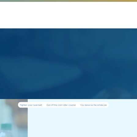
Tighten your seat belt!
Get off the cost roller coaster
You deserve the whole pie