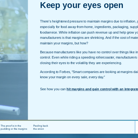
Keep your eyes open
There’s heightened pressure to maintain margins due to inflation, gr
especially for food away-from-home, ingredients, packaging, supp
foodservice. While inflation can push revenue up and help grow you
manufacturers is that margins are shrinking. And if the cost of mater
maintain your margins, but how?
Because manufacturers like you have no control over things like i
control. Even while riding a speeding rollercoaster, manufacturers 
closing their eyes to the volatility they are experiencing.
According to Forbes, “Smart companies are looking at margins dail
know your margin on every sale, every day.”
See how you can
hit margins and gain control with an integrat
The proof is in the
Peeling back
pudding or the margins
the onion