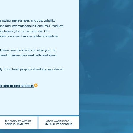
owing interest rates and cost volatility
lies and raw materials in Consumer Products
r topline, the real concern for CP
ials is up, you have to tighten controls to
nflation, you must focus on what you can
need to fasten their seat belts and avoid
y. If you have proper technology, you should
ed end-to-end solution.
THE TANGLED WEB OF
LABOR WADING POOL:
COMPLEX MARKETS
MANUAL PROCESSING