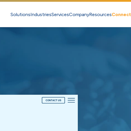
Solutions
Industries
Services
Company
Resources
Connect
CONTACT US