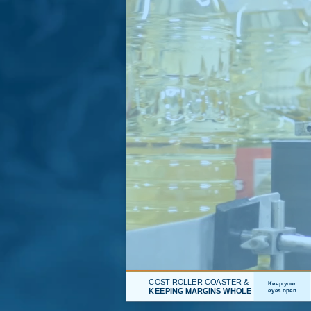
COST ROLLER COASTER &
Keep your
KEEPING MARGINS WHOLE
eyes open