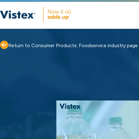
Return to Consumer Products: Foodservice industry page